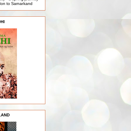
ndon to Samarkand
HI
LAND