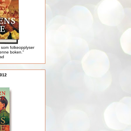
 som folkeopplyser
enne boken."
lad
012