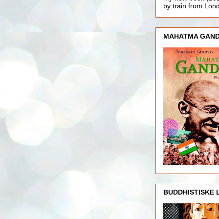
by train from Lo
MAHATMA GAND
BUDDHISTISKE 