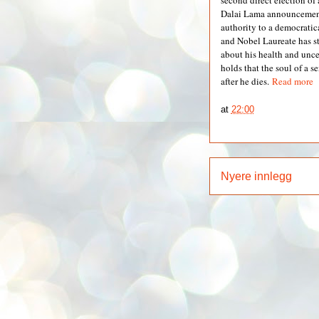
second direct election of 
Dalai Lama announcement 
authority to a democrati
and Nobel Laureate has s
about his health and unce
holds that the soul of a s
after he dies.
Read more
at
22:00
Nyere innlegg