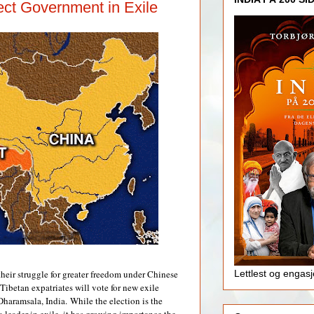
ect Government in Exile
 their struggle for greater freedom under Chinese
Lettlest og engas
 Tibetan expatriates will vote for new exile
Dharamsala, India.
While the election is the