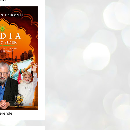
jerende