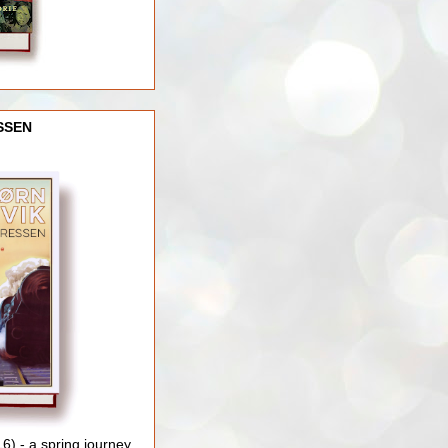
SSEN
) - a spring journey