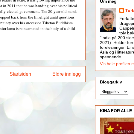
a leader in exile, it has growing importance the
Om meg
in 2011 that he was handing over his political
Tor
cally-elected government.
The 80-year-old monk
tepped back from the limelight amid questions
Forfatt
rtainty over his successor. Tibetan Buddhism
Bragepr
Cappele
enior lama is reincarnated in the body of a child
tolv bøk
"India på 200 side
2021). Holder for
forelesninger. Er s
Asia og i litteratur
spennende.
Vis hele profilen 
Startsiden
Eldre innlegg
Bloggarkiv
KINA FOR ALLE