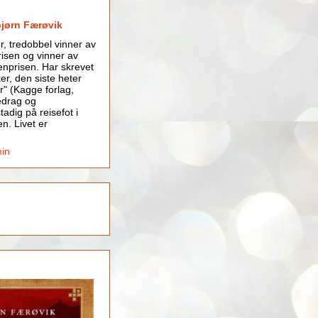
bjørn Færøvik
er, tredobbel vinner av
isen og vinner av
nprisen. Har skrevet
er, den siste heter
r" (Kagge forlag,
edrag og
tadig på reisefot i
en. Livet er
min