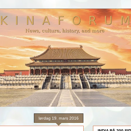
lørdag 19. mars 2016
INDIA PÅ 200 SI