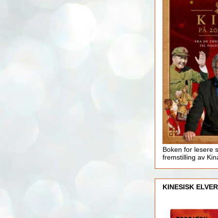
Boken for lesere 
fremstilling av Kin
KINESISK ELVER