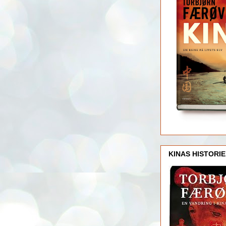
KINAS HISTORIE