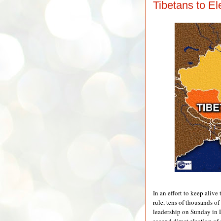
Tibetans to El
In an effort to keep alive
rule, tens of thousands of
leadership on Sunday in 