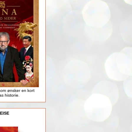
som ønsker en kort
as historie.
EISE