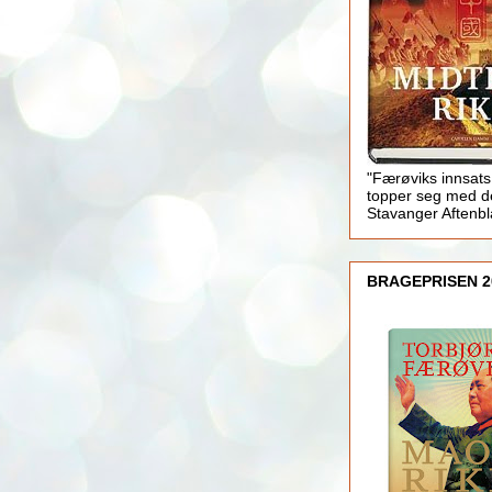
"Færøviks innsats
topper seg med d
Stavanger Aftenb
BRAGEPRISEN 2