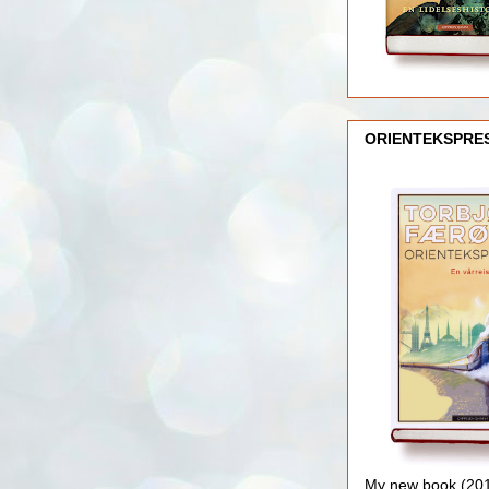
ORIENTEKSPRE
My new book (2016