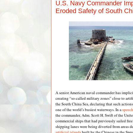
U.S. Navy Commander Imp
Eroded Safety of South Ch
A senior American naval commander has implic
creating “so-called military zones” close to artifi
the South China Sea, declaring that such actions
one of the world’s busiest waterways. In a
speec
the commander, Adm. Scott H. Swift of the United
commercial ships that had previously sailed free
shipping lanes were being diverted from areas d
artificial islands
built by the Chinese in the Spr