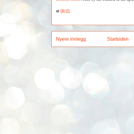
at
08:01
Nyere innlegg
Startsiden