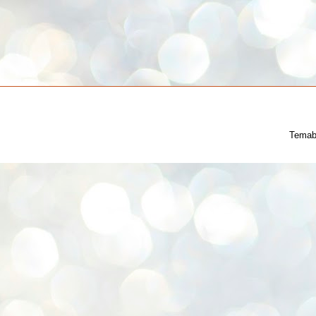
Temab