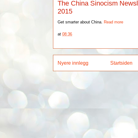
The China Sinocism Newslet
2015
Get smarter about China.
Read more
at
08:36
Nyere innlegg
Startsiden