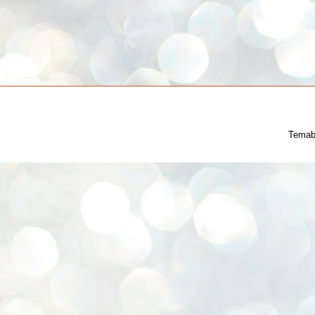
Temab