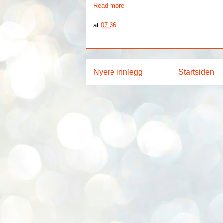
Read more
at
07:36
Nyere innlegg
Startsiden