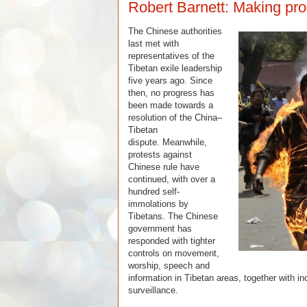
Robert Barnett: Making pro
The Chinese authorities
last met with
representatives of the
Tibetan exile leadership
five years ago. Since
then, no progress has
been made towards a
resolution of the China–
Tibetan
dispute. Meanwhile,
protests against
Chinese rule have
continued, with over a
hundred self-
immolations by
Tibetans.
The Chinese
government has
responded with tighter
controls on movement,
worship, speech and
information in Tibetan areas, together with 
surveillance.