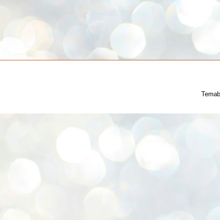
Temab