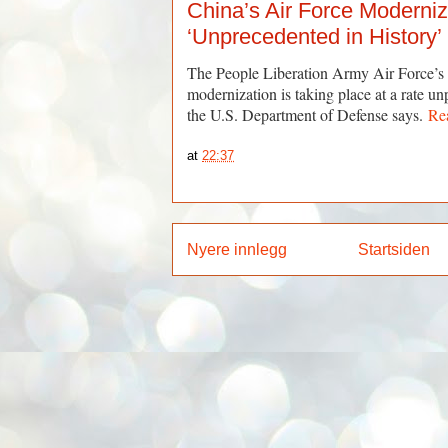
China’s Air Force Moderniz
‘Unprecedented in History’
The People Liberation Army Air Force’
modernization is taking place at a rate un
the U.S. Department of Defense says.
Re
at
22:37
Nyere innlegg
Startsiden