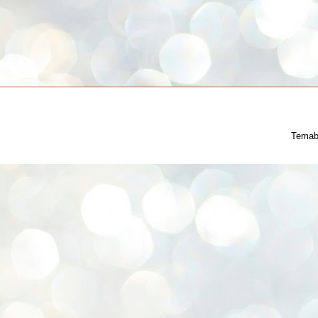
Temab