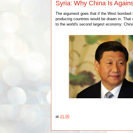
Syria: Why China Is Agains
The argument goes that if the West bombed Sy
producing countries would be drawn in. That w
to the world's second largest economy: Chin
at
21:05