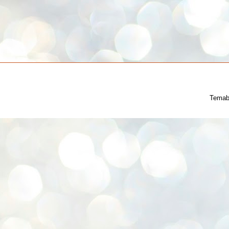
Temab