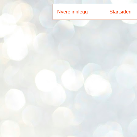
Nyere innlegg
Startsiden